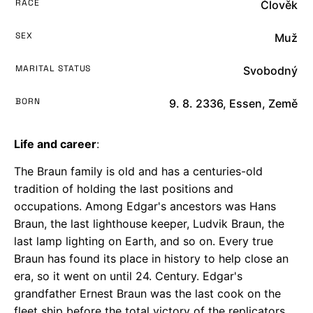
RACE
Člověk
SEX
Muž
MARITAL STATUS
Svobodný
BORN
9. 8. 2336, Essen, Země
Life and career
:
The Braun family is old and has a centuries-old
tradition of holding the last positions and
occupations. Among Edgar's ancestors was Hans
Braun, the last lighthouse keeper, Ludvik Braun, the
last lamp lighting on Earth, and so on. Every true
Braun has found its place in history to help close an
era, so it went on until 24. Century. Edgar's
grandfather Ernest Braun was the last cook on the
fleet ship before the total victory of the replicators.