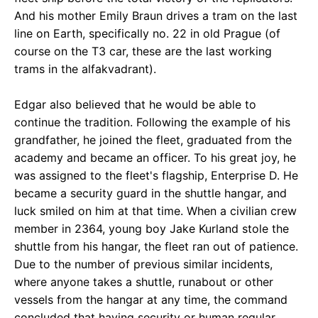
And his mother Emily Braun drives a tram on the last
line on Earth, specifically no. 22 in old Prague (of
course on the T3 car, these are the last working
trams in the alfakvadrant).
Edgar also believed that he would be able to
continue the tradition. Following the example of his
grandfather, he joined the fleet, graduated from the
academy and became an officer. To his great joy, he
was assigned to the fleet's flagship, Enterprise D. He
became a security guard in the shuttle hangar, and
luck smiled on him at that time. When a civilian crew
member in 2364, young boy Jake Kurland stole the
shuttle from his hangar, the fleet ran out of patience.
Due to the number of previous similar incidents,
where anyone takes a shuttle, runabout or other
vessels from the hangar at any time, the command
concluded that having security or human regular