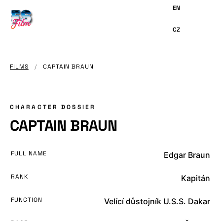
MAIN
CONTENT
FILMS
/
CAPTAIN BRAUN
CHARACTER DOSSIER
CAPTAIN BRAUN
FULL NAME
Edgar Braun
RANK
Kapitán
FUNCTION
Velící důstojník U.S.S. Dakar