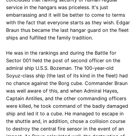
service in the hangars was priceless. It's just
embarrassing and it will be better to come to terms
with the fact that everyone starts as they wish. Edgar
Braun thus became the last hangar guard on the fleet
ships and fulfilled the family tradition.
He was in the rankings and during the Battle for
Sector 001 held the post of second officer on the
admiral ship U.S.S. Bozeman. The 100-year-old
Soyuz-class ship (the last of its kind in the fleet) had
no chance against the Borg cube. Commander Braun
was well aware of this, and when Admiral Hayes,
Captain Antilles, and the other commanding officers
were killed, he took command of the badly damaged
ship and led it to a cube. He managed to escape in
the shuttle and, in addition, chose a collision course
to destroy the central fire sensor in the event of an