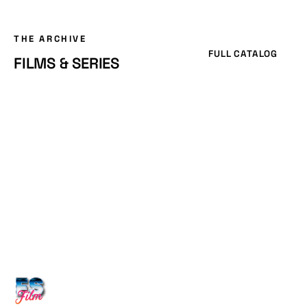
THE ARCHIVE
FULL CATALOG
FILMS & SERIES