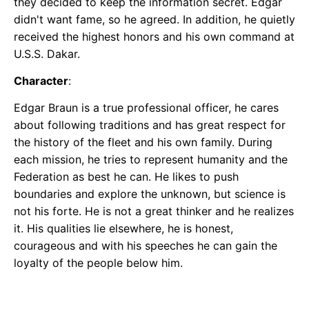
they decided to keep the information secret. Edgar
didn't want fame, so he agreed. In addition, he quietly
received the highest honors and his own command at
U.S.S. Dakar.
Character
:
Edgar Braun is a true professional officer, he cares
about following traditions and has great respect for
the history of the fleet and his own family. During
each mission, he tries to represent humanity and the
Federation as best he can. He likes to push
boundaries and explore the unknown, but science is
not his forte. He is not a great thinker and he realizes
it. His qualities lie elsewhere, he is honest,
courageous and with his speeches he can gain the
loyalty of the people below him.