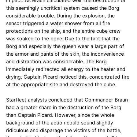
impact. As Braun calculated well, the destruction of
this seemingly uncritical system caused the Borg
considerable trouble. During the explosion, the
sensor triggered a water shower from all fire
protections on the ship, and the entire cube crew
was soaked to the bone. Due to the fact that the
Borg and especially the queen wear a large part of
the armor and pants of the skin, the inconvenience
and distraction was considerable. The Borg
immediately redirected all energy to the heater and
drying. Captain Picard noticed this, concentrated fire
at the appropriate site and destroyed the cube.
Starfleet analysts concluded that Commander Braun
had a greater share in the destruction of the Borg
than Captain Picard. However, since the whole
background of the action could sound slightly
ridiculous and disparage the victims of the battle,