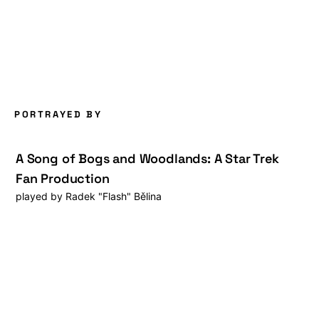
PORTRAYED BY
A Song of Bogs and Woodlands: A Star Trek
Fan Production
played by
Radek "Flash" Bělina