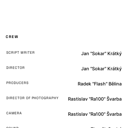
CREW
SCRIPT WRITER
Jan "Sokar" Krátký
DIRECTOR
Jan "Sokar" Krátký
PRODUCERS
Radek "Flash" Bělina
DIRECTOR OF PHOTOGRAPHY
Rastislav "Ra100" Švarba
CAMERA
Rastislav "Ra100" Švarba