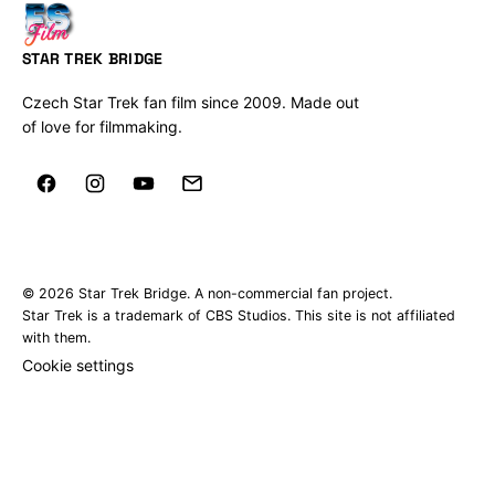
STAR TREK BRIDGE
Czech Star Trek fan film since 2009. Made out
of love for filmmaking.
© 2026 Star Trek Bridge. A non-commercial fan project.
Star Trek is a trademark of CBS Studios. This site is not affiliated
with them.
Cookie settings