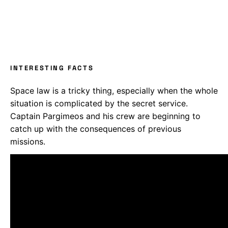
INTERESTING FACTS
Space law is a tricky thing, especially when the whole
situation is complicated by the secret service.
Captain Pargimeos and his crew are beginning to
catch up with the consequences of previous
missions.