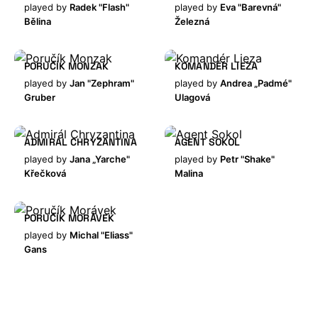
played by
Radek "Flash"
played by
Eva "Barevná"
Bělina
Železná
PORUČÍK MONZAK
KOMANDÉR LIEZA
played by
Jan "Zephram"
played by
Andrea „Padmé"
Gruber
Ulagová
ADMIRÁL CHRYZANTINA
AGENT SOKOL
played by
Jana „Yarche"
played by
Petr "Shake"
Křečková
Malina
PORUČÍK MORÁVEK
played by
Michal "Eliass"
Gans