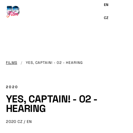
MAIN
CONTENT
FILMS
/
YES, CAPTAIN! - 02 - HEARING
2020
YES, CAPTAIN! - 02 -
HEARING
2020
CZ / EN