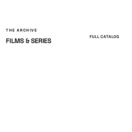
THE ARCHIVE
FULL CATALOG
FILMS & SERIES