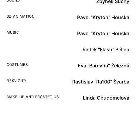
SOUND
Zbyněk Suchý
3D ANIMATION
Pavel "Kryton" Houska
MUSIC
Pavel "Kryton" Houska
Radek "Flash" Bělina
COSTUMES
Eva "Barevná" Železná
REKVIZITY
Rastislav "Ra100" Švarba
MAKE-UP AND PROSTETICS
Linda Chudomelová