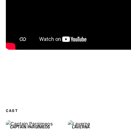
CAST
CAPTAIN PARGIMEOS
LAVERNA