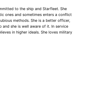
mitted to the ship and Starfleet. She
tic ones and sometimes enters a conflict
dubious methods. She is a better officer,
nd she is well aware of it. In service
ieves in higher ideals. She loves military