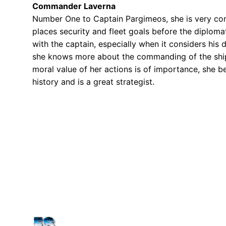
Commander Laverna
Number One to Captain Pargimeos, she is very com
places security and fleet goals before the diploma
with the captain, especially when it considers his 
she knows more about the commanding of the ship a
moral value of her actions is of importance, she bel
history and is a great strategist.