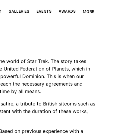
M
GALLERIES
EVENTS
AWARDS
MORE
he world of Star Trek. The story takes
e United Federation of Planets, which in
he powerful Dominion. This is when our
 reach the necessary agreements and
 time by all means.
atire, a tribute to British sitcoms such as
istent with the duration of these works,
 Based on previous experience with a