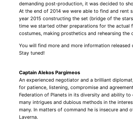
demanding post-production, it was decided to shoot
At the end of 2014 we were able to find and rent 
year 2015 constructing the set (bridge of the stars
time we started other preparations for the actual 
costumes, making prosthetics and rehearsing the 
You will find more and more information released o
Stay tuned!
Captain Alekos Pargimeos
An experienced negotiator and a brilliant diploma
for patience, listening, compromise and agreement
Federation of Planets in its diversity and ability t
many intrigues and dubious methods in the interes
many. In matters of command he is insecure and
Laverna.