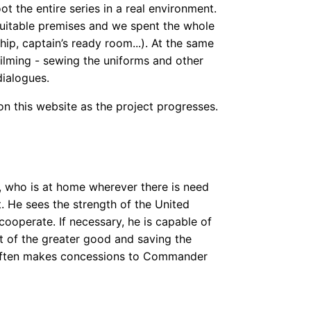
 the entire series in a real environment.
suitable premises and we spent the whole
hip, captain’s ready room...). At the same
filming - sewing the uniforms and other
dialogues.
n this website as the project progresses.
t, who is at home wherever there is need
. He sees the strength of the United
o cooperate. If necessary, he is capable of
t of the greater good and saving the
 often makes concessions to Commander