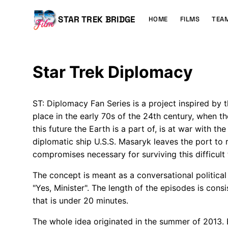
MAIN
CONTENT
Main
STAR TREK BRIDGE
HOME
FILMS
TEA
navigation
Star Trek Diplomacy
ST: Diplomacy Fan Series is a project inspired by t
place in the early 70s of the 24th century, when th
this future the Earth is a part of, is at war with t
diplomatic ship U.S.S. Masaryk leaves the port to
compromises necessary for surviving this difficult
The concept is meant as a conversational political s
"Yes, Minister". The length of the episodes is cons
that is under 20 minutes.
The whole idea originated in the summer of 2013.