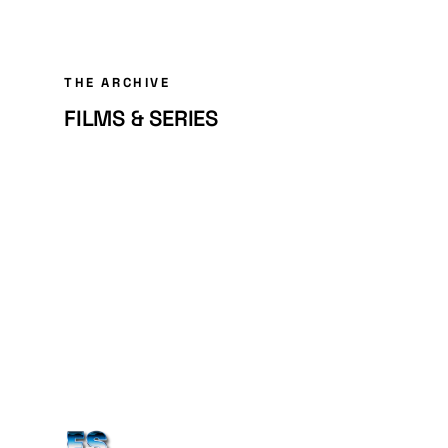
THE ARCHIVE
FILMS & SERIES