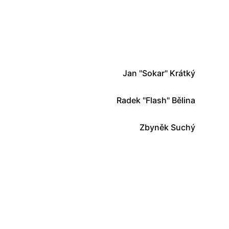
Jan "Sokar" Krátký
Radek "Flash" Bělina
Zbyněk Suchý