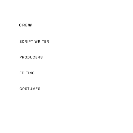
CREW
SCRIPT WRITER
PRODUCERS
EDITING
COSTUMES