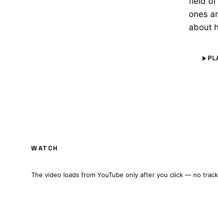
field o
ones a
about h
PL
NEOTRON: A STAR TREK FAN PRODUCTION 
WATCH
FULL FILM · CZ/EN SUBTITLES
The video loads from YouTube only after you click — no track