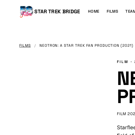
MAIN
CONTENT
Main
STAR TREK BRIDGE
HOME
FILMS
TEA
navigation
FILMS
/
NEOTRON: A STAR TREK FAN PRODUCTION (2021)
FILM ·
N
P
FILM
202
Starfle