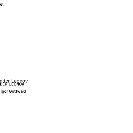
e.
DER LEONOV
y
Igor Gottwald