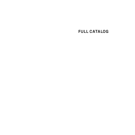
FULL CATALOG