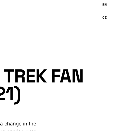
 TREK FAN
21)
 a change in the