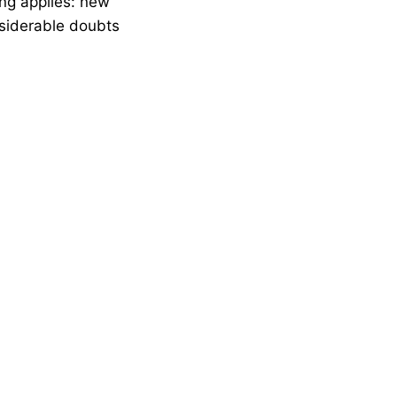
ing applies: new
siderable doubts