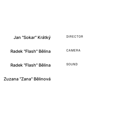
DIRECTOR
Jan "Sokar" Krátký
CAMERA
Radek "Flash" Bělina
SOUND
Radek "Flash" Bělina
Zuzana "Zana" Bělinová