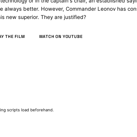
f technology or in the captain's chair, an established say
re always better. However, Commander Leonov has con
is new superior. They are justified?
AY THE FILM
WATCH ON YOUTUBE
(2021)
ing scripts load beforehand.