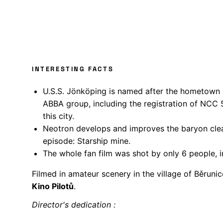
INTERESTING FACTS
U.S.S. Jönköping is named after the hometown 
ABBA group, including the registration of NCC 
this city.
Neotron develops and improves the baryon cle
episode: Starship mine.
The whole fan film was shot by only 6 people, i
Filmed in amateur scenery in the village of Běrunic
Kino Pilotů
.
Director's dedication :