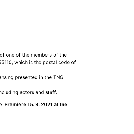
of one of the members of the
55110, which is the postal code of
ansing presented in the TNG
ncluding actors and staff.
e.
Premiere 15. 9. 2021 at the