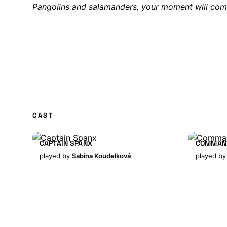
Pangolins and salamanders, your moment will com
CAST
CAPTAIN SPANX
COMMAN
played by
Sabina Koudelková
played b