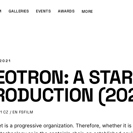
M
GALLERIES
EVENTS
AWARDS
MORE
 2021
EOTRON: A STAR
RODUCTION (20
1
CZ / EN
FSFILM
et is a progressive organization. Therefore, whether it is