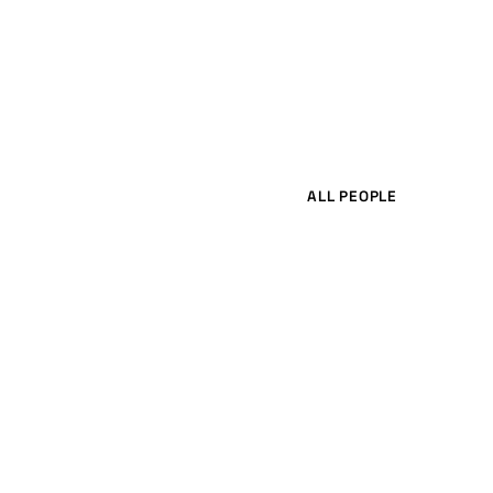
ALL PEOPLE