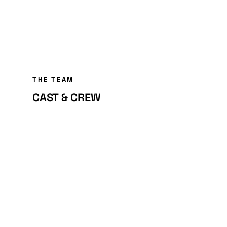
THE TEAM
CAST & CREW