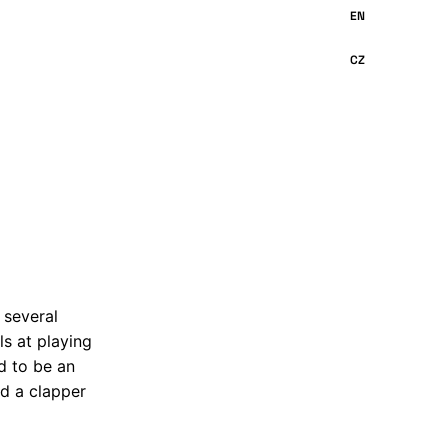
 several
ls at playing
d to be an
nd a clapper