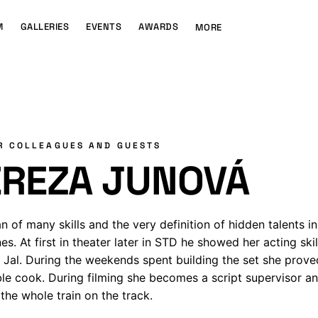
M
GALLERIES
EVENTS
AWARDS
MORE
R COLLEAGUES AND GUESTS
EREZA JUNOVÁ
 of many skills and the very definition of hidden talents in
nes. At first in theater later in STD he showed her acting skil
Jal. During the weekends spent building the set she prove
ble cook. During filming she becomes a script supervisor a
the whole train on the track.