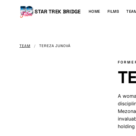
MAIN
CONTENT
Main
STAR TREK BRIDGE
HOME
FILMS
TEA
navigation
TEAM
/
TEREZA JUNOVÁ
FORME
T
A woman
discipli
Mezona 
invalua
holding 