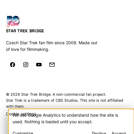
STAR TREK BRIDGE
Czech Star Trek fan film since 2009. Made out
of love for filmmaking.
© 2026 Star Trek Bridge. A non-commercial fan project.
Star Trek is a trademark of CBS Studios. This site is not affiliated
with them.
Cookie settings
We use Google Analytics to understand how the site is
Cookies
used. Nothing is loaded until you accept.
&
Customize
Decline
Accept