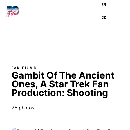
MAIN
CONTENT
FAN FILMS
Gambit Of The Ancient
Ones, A Star Trek Fan
Production: Shooting
25 photos