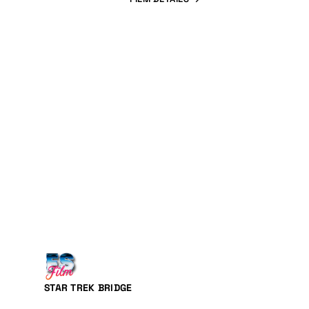
STAR TREK BRIDGE