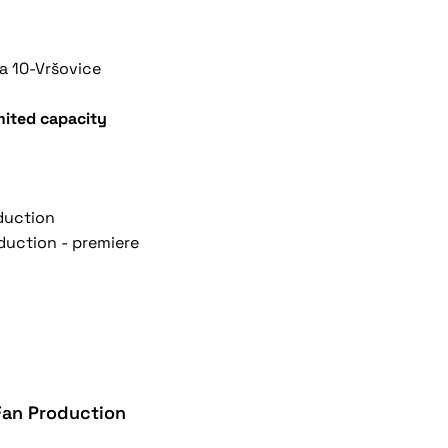
a 10-Vršovice
imited capacity
oduction
oduction - premiere
 Fan Production