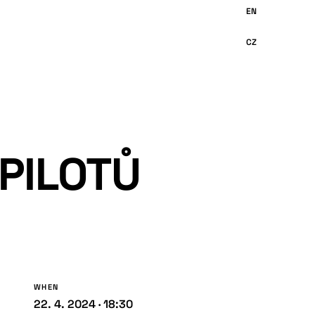
 PILOTŮ
WHEN
22. 4. 2024 · 18:30