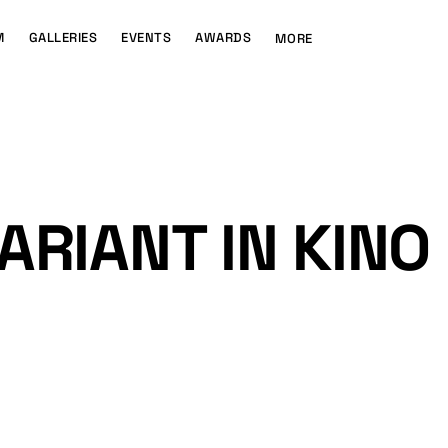
M
GALLERIES
EVENTS
AWARDS
MORE
ARIANT IN KINO