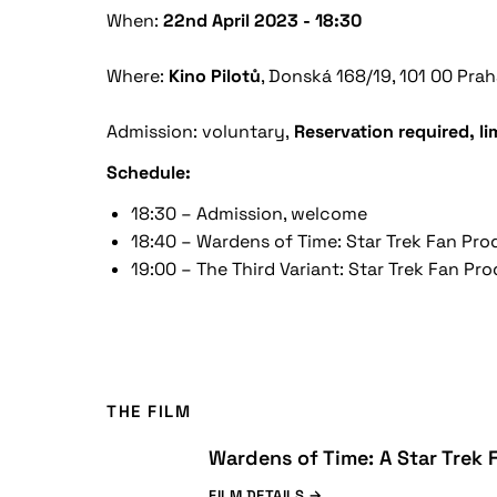
When:
22nd April 2023 - 18:30
Where:
Kino
Pilotů
,
Donská 168/19, 101 00 Prah
Admission: voluntary,
Reservation required, l
Schedule:
18:30 – Admission, welcome
18:40 – Wardens of Time: Star Trek Fan Pr
19:00 – The Third Variant: Star Trek Fan Pr
THE FILM
Wardens of Time: A Star Trek
FILM DETAILS →