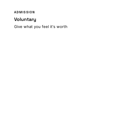
ADMISSION
Voluntary
Give what you feel it's worth