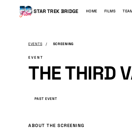
MAIN
CONTENT
Main
STAR TREK BRIDGE
HOME
FILMS
TEA
navigation
EVENTS
/
SCREENING
EVENT
THE THIRD V
PAST EVENT
ABOUT THE SCREENING