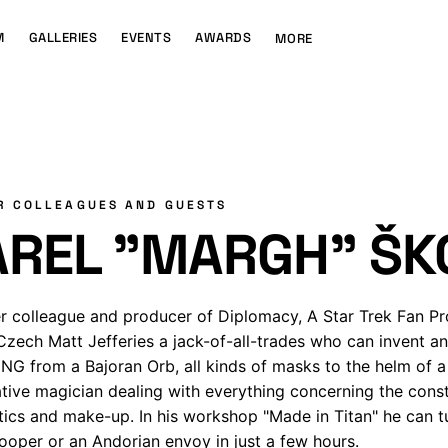
M
GALLERIES
EVENTS
AWARDS
MORE
R COLLEAGUES AND GUESTS
AREL "MARGH" ŠK
r colleague and producer of Diplomacy, A Star Trek Fan P
Czech Matt Jefferies a jack-of-all-trades who can invent a
G from a Bajoran Orb, all kinds of masks to the helm of a 
ative magician dealing with everything concerning the constr
tics and make-up. In his workshop "Made in Titan" he can t
ooper or an Andorian envoy in just a few hours.