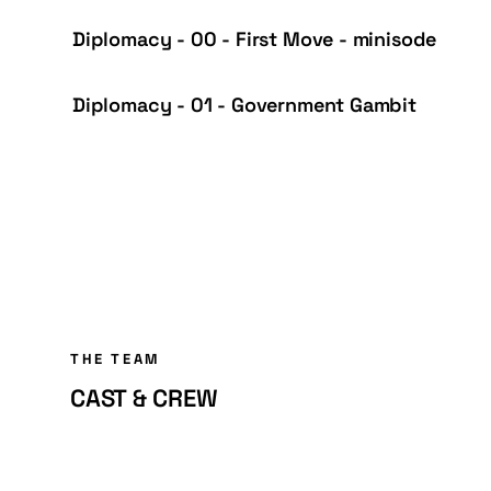
Diplomacy - 00 - First Move - minisode
Diplomacy - 01 - Government Gambit
THE TEAM
CAST & CREW