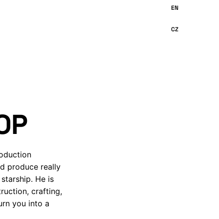
OP
roduction
nd produce really
starship. He is
uction, crafting,
urn you into a