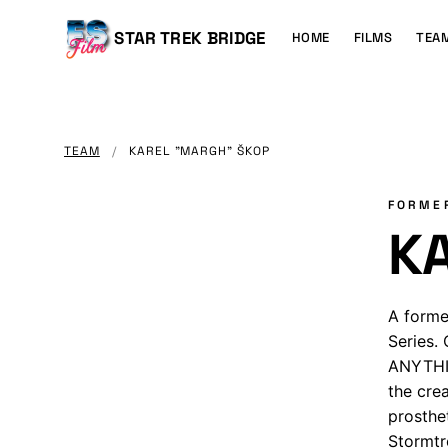
MAIN
CONTENT
Main
STAR TREK BRIDGE
HOME
FILMS
TEA
navigation
TEAM
/
KAREL "MARGH" ŠKOP
FORME
K
A forme
Series.
ANYTHIN
the cre
prosthe
Stormtr