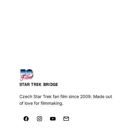
STAR TREK BRIDGE
Czech Star Trek fan film since 2009. Made out
of love for filmmaking.