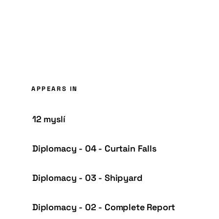
APPEARS IN
12 myslí
Diplomacy - 04 - Curtain Falls
Diplomacy - 03 - Shipyard
Diplomacy - 02 - Complete Report