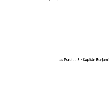
as
Porotce 3 - Kapitán Benjami