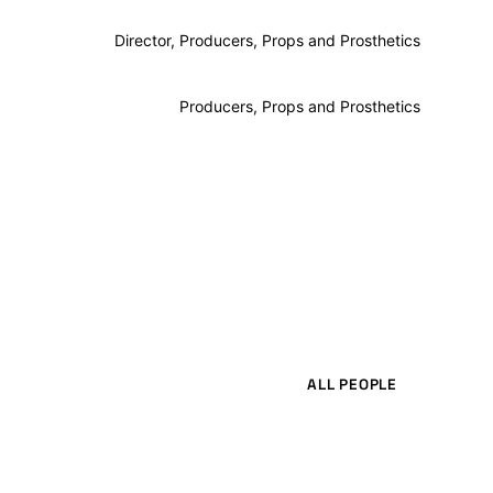
Director, Producers, Props and Prosthetics
Producers, Props and Prosthetics
ALL PEOPLE