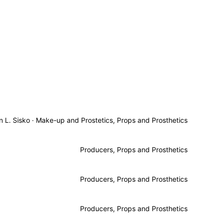
n L. Sisko
·
Make-up and Prostetics, Props and Prosthetics
Producers, Props and Prosthetics
Producers, Props and Prosthetics
Producers, Props and Prosthetics