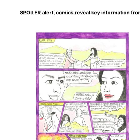
SPOILER alert, comics reveal key information from