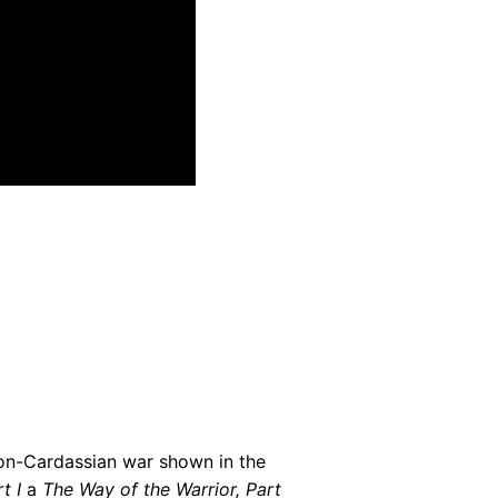
gon-Cardassian war shown in the
t I
a
The Way of the Warrior, Part