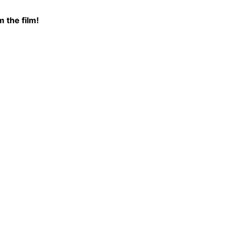
 the film!