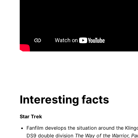
Interesting facts
Star Trek
Fanfilm develops the situation around the Klin
DS9 double division
The Way of the Warrior, Par