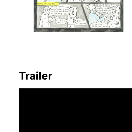
Trailer