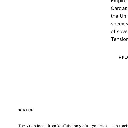
Empire 
Cardass
the Uni
species
of sove
Tension
PL
PATRIOT: A STAR TREK FAN PRODUCTION (
WATCH
FULL FILM · CZ/EN SUBTITLES
The video loads from YouTube only after you click — no track