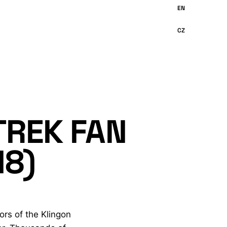
TREK FAN
18)
ors of the Klingon