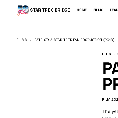
MAIN
CONTENT
Main
STAR TREK BRIDGE
HOME
FILMS
TEA
navigation
FILMS
/
PATRIOT: A STAR TREK FAN PRODUCTION (2018)
FILM ·
P
P
FILM
20
The yea