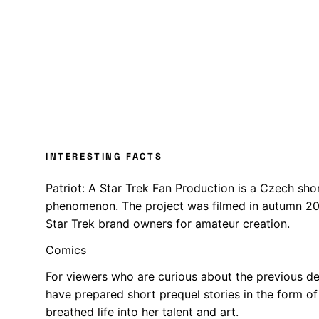
INTERESTING FACTS
Patriot: A Star Trek Fan Production is a Czech shor
phenomenon. The project was filmed in autumn 2017
Star Trek brand owners for amateur creation.
Comics
For viewers who are curious about the previous de
have prepared short prequel stories in the form o
breathed life into her talent and art.