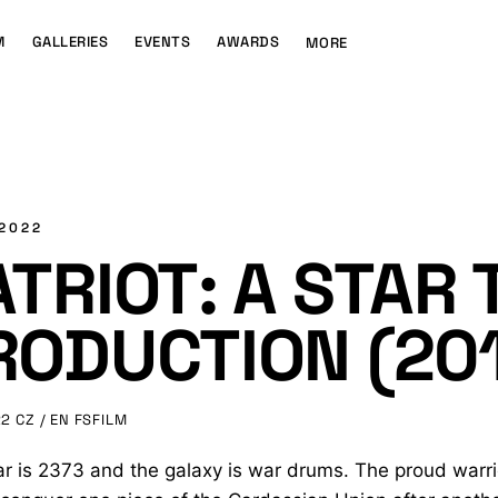
M
GALLERIES
EVENTS
AWARDS
MORE
 2022
ATRIOT: A STAR 
RODUCTION (20
22
CZ / EN
FSFILM
r is 2373 and the galaxy is war drums. The proud warri