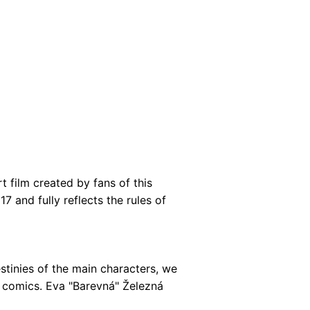
t film created by fans of this
 and fully reflects the rules of
stinies of the main characters, we
f comics. Eva "Barevná" Železná