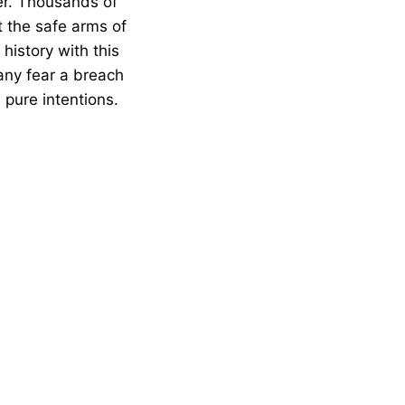
er. Thousands of
 the safe arms of
history with this
Many fear a breach
 pure intentions.