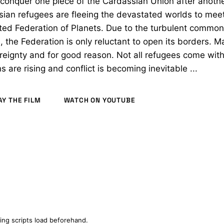
conquer one piece of the Cardassian Union after anoth
ian refugees are fleeing the devastated worlds to meet
ted Federation of Planets. Due to the turbulent common 
, the Federation is only reluctant to open its borders. 
reignty and for good reason. Not all refugees come with
s are rising and conflict is becoming inevitable ...
AY THE FILM
WATCH ON YOUTUBE
2018)
ing scripts load beforehand.