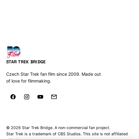
STAR TREK BRIDGE
Czech Star Trek fan film since 2009. Made out
of love for filmmaking.
© 2026 Star Trek Bridge. A non-commercial fan project.
Star Trek is a trademark of CBS Studios. This site is not affiliated