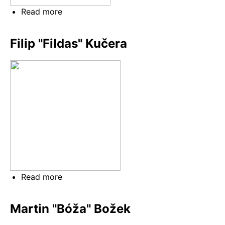
Read more
about
Jakub
"červ"
Filip "Fildas" Kučera
Červinka
Read more
about
Filip
"Fildas"
Martin "Bóža" Božek
Kučera