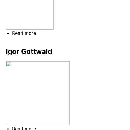
Read more
about
Jaroslav
Kučera
Igor Gottwald
Read more
about