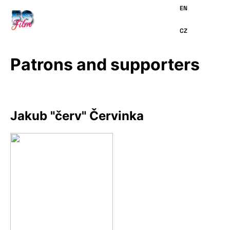
MAIN
CONTENT
Patrons and supporters
Jakub "červ" Červinka