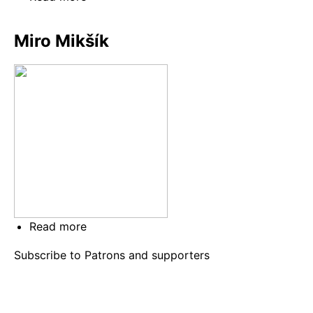
Igor
Gottwald
Miro Mikšík
Read more
about
Miro
Subscribe to Patrons and supporters
Mikšík