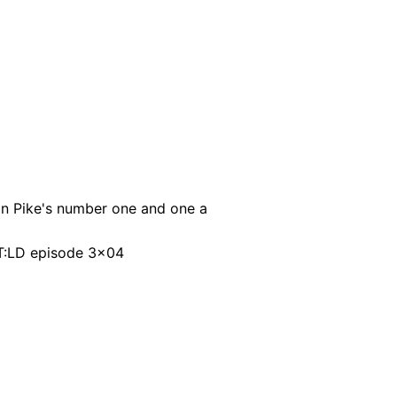
in Pike's number one and one a
ST:LD episode 3x04