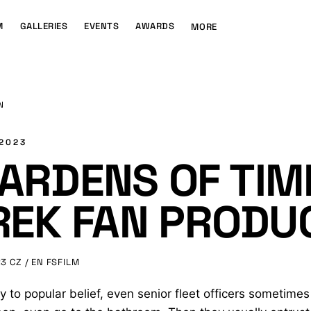
M
GALLERIES
EVENTS
AWARDS
MORE
N
 2023
ARDENS OF TIME
REK FAN PRODU
23
CZ / EN
FSFILM
y to popular belief, even senior fleet officers sometimes