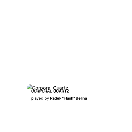
CORPORAL QUARTZ
played by
Radek "Flash" Bělina