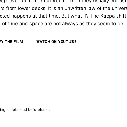
eep, even go to the bathroom. Then they usually entrust
 from lower decks. It is an unwritten law of the univer
ted happens at that time. But what if? The Kappa shift
 of time and space are not always as they seem to be
AY THE FILM
WATCH ON YOUTUBE
ODUCTION
ing scripts load beforehand.