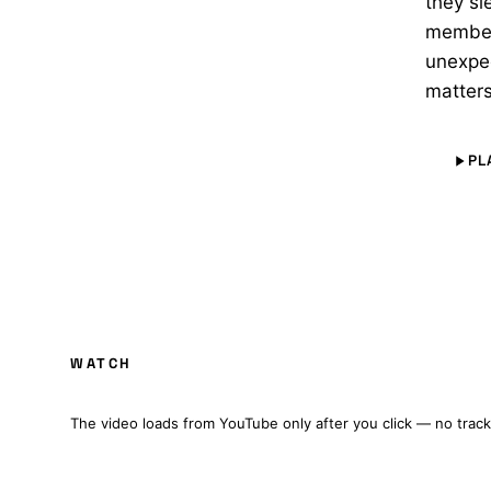
they sl
members
unexpec
matters
PL
WARDENS OF TIME: A STAR TREK FAN PR
WATCH
FULL FILM · CZ/EN SUBTITLES
The video loads from YouTube only after you click — no track