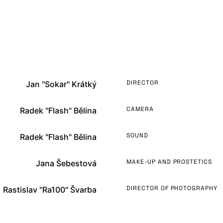
DIRECTOR
Jan "Sokar" Krátký
CAMERA
Radek "Flash" Bělina
SOUND
Radek "Flash" Bělina
MAKE-UP AND PROSTETICS
Jana Šebestová
DIRECTOR OF PHOTOGRAPHY
Rastislav "Ra100" Švarba