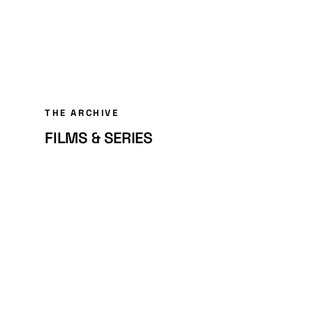
THE ARCHIVE
FILMS & SERIES