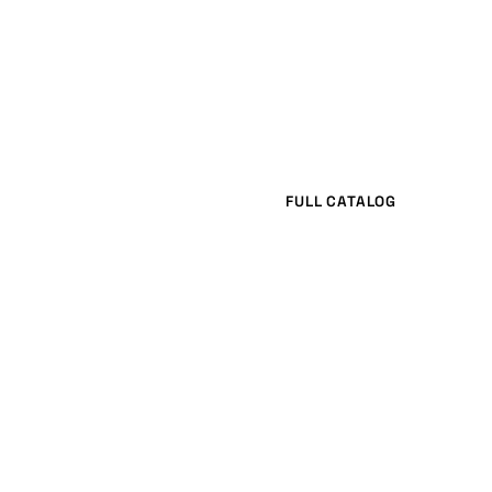
FULL CATALOG