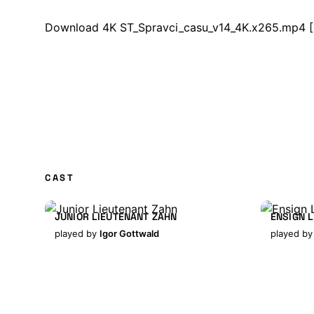
Download 4K ST_Spravci_casu_v14_4K.x265.mp4
[
CAST
JUNIOR LIEUTENANT ZAHN
ENSIGN 
played by
Igor Gottwald
played b