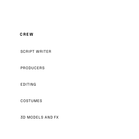
CREW
SCRIPT WRITER
PRODUCERS
EDITING
COSTUMES
3D MODELS AND FX