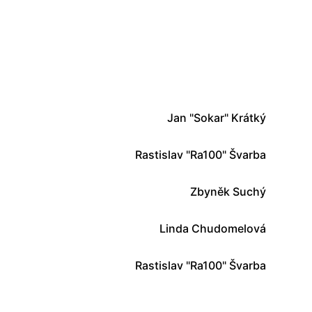
Jan "Sokar" Krátký
Rastislav "Ra100" Švarba
Zbyněk Suchý
Linda Chudomelová
Rastislav "Ra100" Švarba