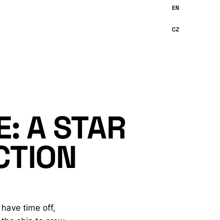
: A STAR
CTION
 have time off,