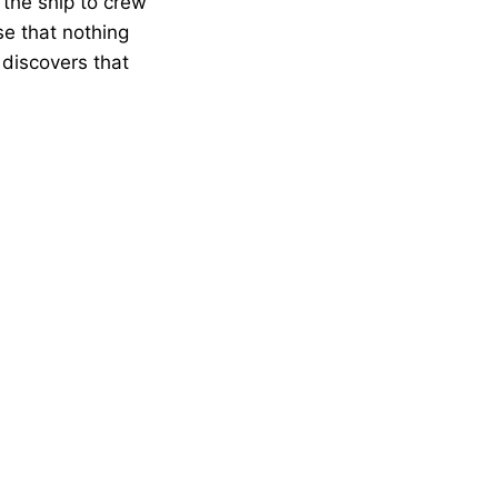
 the ship to crew
se that nothing
 discovers that
…