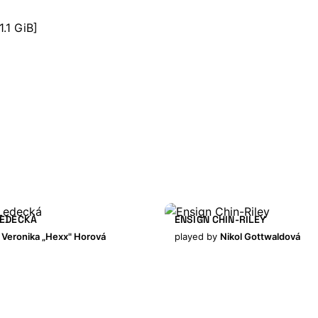
1.1 GiB]
LEDECKÁ
ENSIGN CHIN-RILEY
y
Veronika „Hexx" Horová
played by
Nikol Gottwaldová