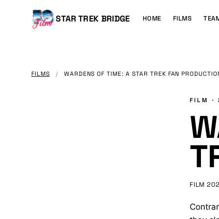
MAIN
CONTENT
Main
STAR TREK BRIDGE
HOME
FILMS
TEA
navigation
FILMS
/
WARDENS OF TIME: A STAR TREK FAN PRODUCTIO
FILM ·
W
T
FILM
20
Contrar