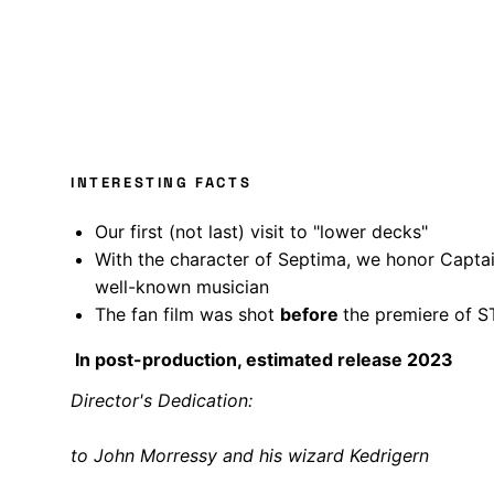
INTERESTING FACTS
Our first (not last) visit to "lower decks"
With the character of Septima, we honor Capta
well-known musician
The fan film was shot
before
the premiere of 
In post-production, estimated release 2023
Director's Dedication:
to John Morressy and his wizard Kedrigern