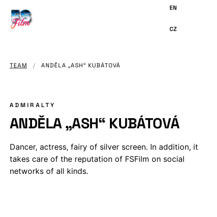
MAIN
CONTENT
TEAM
/
ANDĚLA „ASH“ KUBÁTOVÁ
ADMIRALTY
ANDĚLA „ASH“ KUBÁTOVÁ
Dancer, actress, fairy of silver screen. In addition, it
takes care of the reputation of FSFilm on social
networks of all kinds.