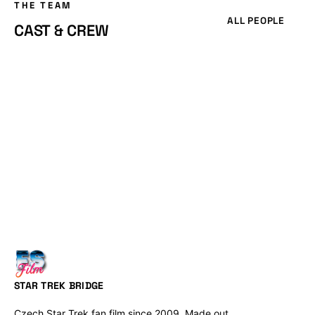
THE TEAM
ALL PEOPLE
CAST & CREW
STAR TREK BRIDGE
Czech Star Trek fan film since 2009. Made out