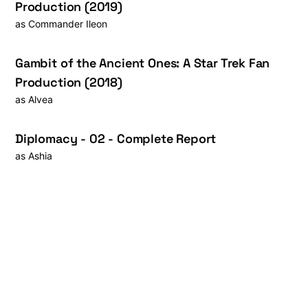
Production (2019)
as
Commander Ileon
Gambit of the Ancient Ones: A Star Trek Fan
Production (2018)
as
Alvea
Diplomacy - 02 - Complete Report
as
Ashia