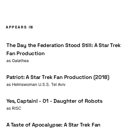
APPEARS IN
The Day the Federation Stood Still: A Star Trek
Fan Production
as
Galathea
Patriot: A Star Trek Fan Production (2018)
as
Helmswoman U.S.S. Tel Aviv
Yes, Captain! - 01 - Daughter of Robots
as
RISC
A Taste of Apocalypse: A Star Trek Fan