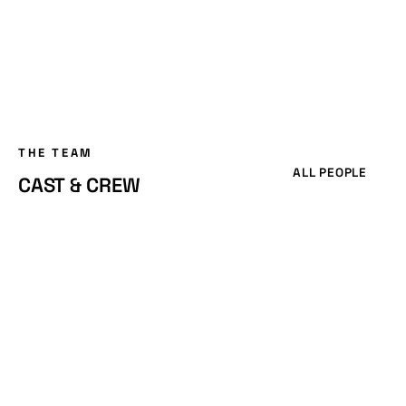
THE TEAM
ALL PEOPLE
CAST & CREW