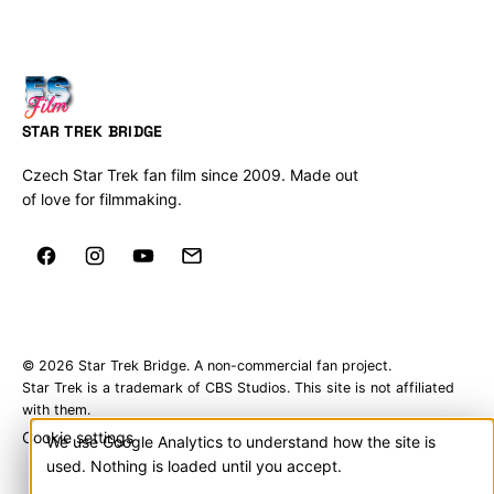
STAR TREK BRIDGE
Czech Star Trek fan film since 2009. Made out
of love for filmmaking.
© 2026 Star Trek Bridge. A non-commercial fan project.
Star Trek is a trademark of CBS Studios. This site is not affiliated
with them.
Cookie settings
We use Google Analytics to understand how the site is
Cookies
used. Nothing is loaded until you accept.