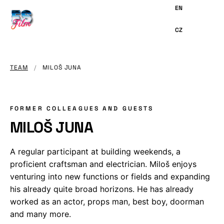
MAIN
CONTENT
TEAM
/
MILOŠ JUNA
FORMER COLLEAGUES AND GUESTS
MILOŠ JUNA
A regular participant at building weekends, a
proficient craftsman and electrician. Miloš enjoys
venturing into new functions or fields and expanding
his already quite broad horizons. He has already
worked as an actor, props man, best boy, doorman
and many more.