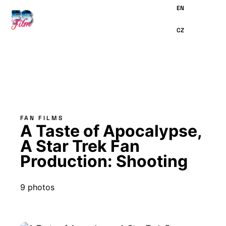
MAIN
CONTENT
FAN FILMS
A Taste of Apocalypse,
A Star Trek Fan
Production: Shooting
9 photos