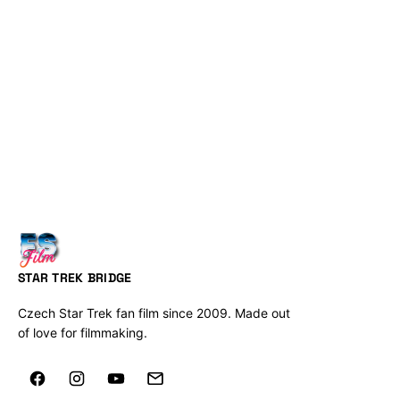
STAR TREK BRIDGE
Czech Star Trek fan film since 2009. Made out
of love for filmmaking.