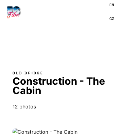
MAIN
CONTENT
OLD BRIDGE
Construction - The
Cabin
12 photos