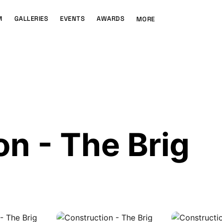
M
GALLERIES
EVENTS
AWARDS
MORE
n - The Brig