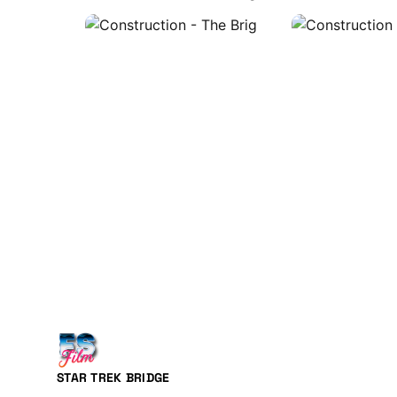
STAR TREK BRIDGE