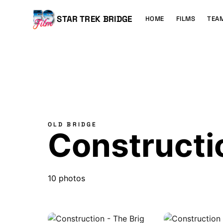
MAIN
CONTENT
Main
STAR TREK BRIDGE
HOME
FILMS
TEA
navigation
OLD BRIDGE
Constructio
10 photos