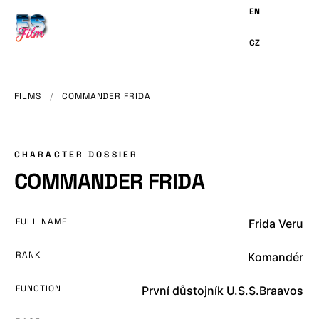
MAIN
CONTENT
FILMS
/
COMMANDER FRIDA
CHARACTER DOSSIER
COMMANDER FRIDA
FULL NAME
Frida Veru
RANK
Komandér
FUNCTION
První důstojník U.S.S.Braavos