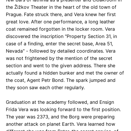
the Žižkov Theater in the heart of the old town of
Prague. Fate struck there, and Vera knew her first
great love. After one performance, a long leather
coat remained forgotten in the locker room. Vera
discovered the inscription "Property Section 31, in
case of a finding, enter the secret base, Area 51,
Nevada" - followed by detailed coordinates. Vera
was not frightened by the mention of the secret
section and went to the given address. There she
actually found a hidden bunker and met the owner of
the coat, Agent Petr Bond. The spark jumped and
they soon saw each other regularly.
Graduation at the academy followed, and Ensign
Frida Vera was looking forward to the first position.
The year was 2373, and the Borg were preparing
another attack on planet Earth. Vera learned how