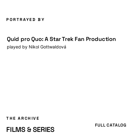
PORTRAYED BY
Quid pro Quo: A Star Trek Fan Production
played by
Nikol Gottwaldová
THE ARCHIVE
FULL CATALOG
FILMS & SERIES