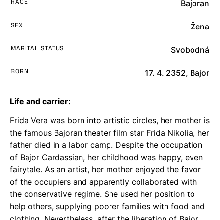
RACE
Bajoran
SEX
Žena
MARITAL STATUS
Svobodná
BORN
17. 4. 2352, Bajor
Life and carrier:
Frida Vera was born into artistic circles, her mother is
the famous Bajoran theater film star Frida Nikolia, her
father died in a labor camp. Despite the occupation
of Bajor Cardassian, her childhood was happy, even
fairytale. As an artist, her mother enjoyed the favor
of the occupiers and apparently collaborated with
the conservative regime. She used her position to
help others, supplying poorer families with food and
clothing. Nevertheless, after the liberation of Bajor,