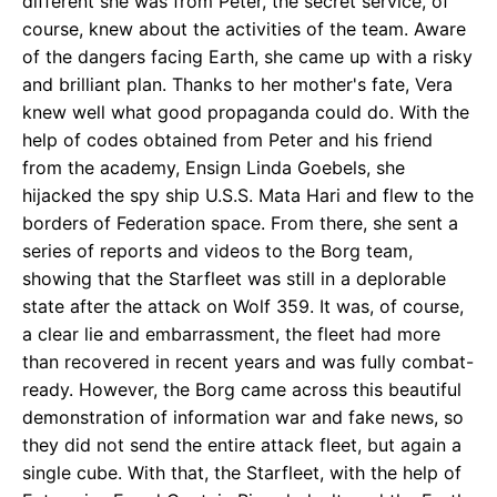
different she was from Peter, the secret service, of
course, knew about the activities of the team. Aware
of the dangers facing Earth, she came up with a risky
and brilliant plan. Thanks to her mother's fate, Vera
knew well what good propaganda could do. With the
help of codes obtained from Peter and his friend
from the academy, Ensign Linda Goebels, she
hijacked the spy ship U.S.S. Mata Hari and flew to the
borders of Federation space. From there, she sent a
series of reports and videos to the Borg team,
showing that the Starfleet was still in a deplorable
state after the attack on Wolf 359. It was, of course,
a clear lie and embarrassment, the fleet had more
than recovered in recent years and was fully combat-
ready. However, the Borg came across this beautiful
demonstration of information war and fake news, so
they did not send the entire attack fleet, but again a
single cube. With that, the Starfleet, with the help of