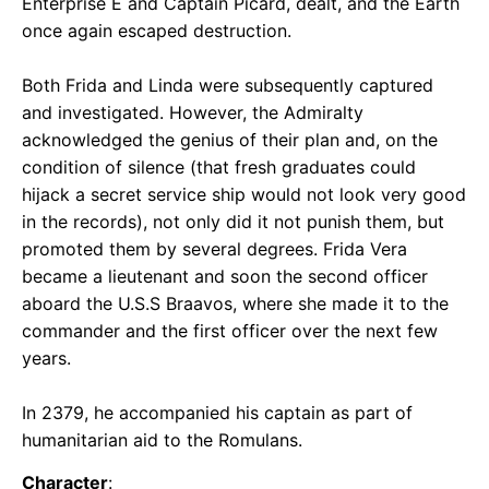
Enterprise E and Captain Picard, dealt, and the Earth
once again escaped destruction.
Both Frida and Linda were subsequently captured
and investigated. However, the Admiralty
acknowledged the genius of their plan and, on the
condition of silence (that fresh graduates could
hijack a secret service ship would not look very good
in the records), not only did it not punish them, but
promoted them by several degrees. Frida Vera
became a lieutenant and soon the second officer
aboard the U.S.S Braavos, where she made it to the
commander and the first officer over the next few
years.
In 2379, he accompanied his captain as part of
humanitarian aid to the Romulans.
Character
: