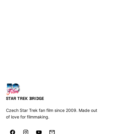
STAR TREK BRIDGE
Czech Star Trek fan film since 2009. Made out
of love for filmmaking.