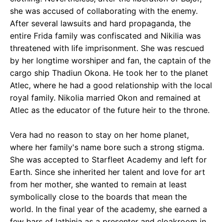
she was accused of collaborating with the enemy.
After several lawsuits and hard propaganda, the
entire Frida family was confiscated and Nikilia was
threatened with life imprisonment. She was rescued
by her longtime worshiper and fan, the captain of the
cargo ship Thadiun Okona. He took her to the planet
Atlec, where he had a good relationship with the local
royal family. Nikolia married Okon and remained at
Atlec as the educator of the future heir to the throne.
Vera had no reason to stay on her home planet,
where her family's name bore such a strong stigma.
She was accepted to Starfleet Academy and left for
Earth. Since she inherited her talent and love for art
from her mother, she wanted to remain at least
symbolically close to the boards that mean the
world. In the final year of the academy, she earned a
few bars of lathinia as a presenter and cloakroom in