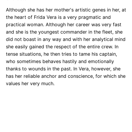
Although she has her mother's artistic genes in her, at
the heart of Frida Vera is a very pragmatic and
practical woman. Although her career was very fast
and she is the youngest commander in the fleet, she
did not boast in any way and with her analytical mind
she easily gained the respect of the entire crew. In
tense situations, he then tries to tame his captain,
who sometimes behaves hastily and emotionally
thanks to wounds in the past. In Vera, however, she
has her reliable anchor and conscience, for which she
values her very much.