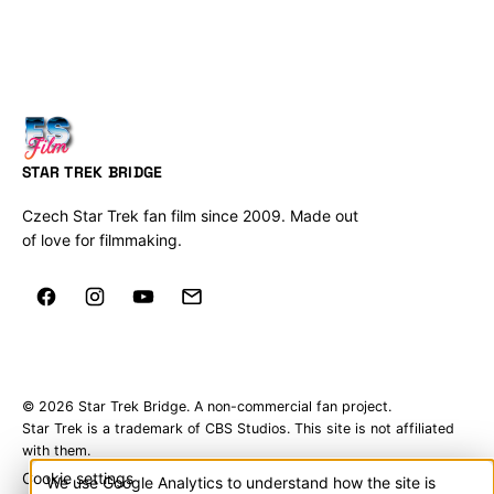
STAR TREK BRIDGE
Czech Star Trek fan film since 2009. Made out
of love for filmmaking.
© 2026 Star Trek Bridge. A non-commercial fan project.
Star Trek is a trademark of CBS Studios. This site is not affiliated
with them.
Cookie settings
We use Google Analytics to understand how the site is