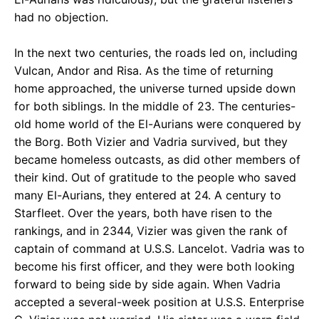
had no objection.
In the next two centuries, the roads led on, including
Vulcan, Andor and Risa. As the time of returning
home approached, the universe turned upside down
for both siblings. In the middle of 23. The centuries-
old home world of the El-Aurians were conquered by
the Borg. Both Vizier and Vadria survived, but they
became homeless outcasts, as did other members of
their kind. Out of gratitude to the people who saved
many El-Aurians, they entered at 24. A century to
Starfleet. Over the years, both have risen to the
rankings, and in 2344, Vizier was given the rank of
captain of command at U.S.S. Lancelot. Vadria was to
become his first officer, and they were both looking
forward to being side by side again. When Vadria
accepted a several-week position at U.S.S. Enterprise