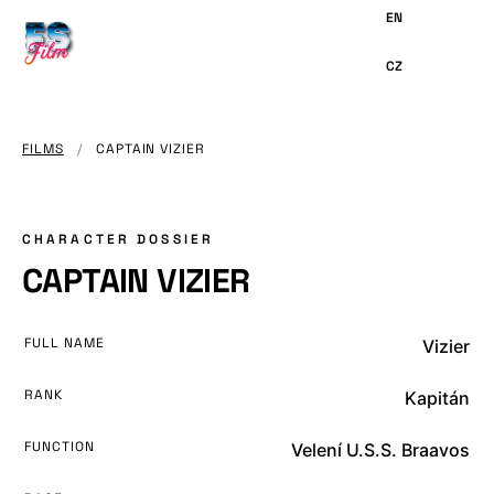
MAIN
CONTENT
FILMS
/
CAPTAIN VIZIER
CHARACTER DOSSIER
CAPTAIN VIZIER
FULL NAME
Vizier
RANK
Kapitán
FUNCTION
Velení U.S.S. Braavos