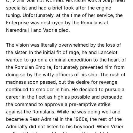
C, Vizier was not worried. His sister was a warp field
specialist and had a brief look after the engine
tuning. Unfortunately, at the time of her service, the
Enterprise was destroyed by the Romulans at
Narendra III and Vadria died.
The vision was literally overwhelmed by the loss of
the sister. In the initial fit of rage, he and Lancelot
wanted to go on a criminal expedition to the heart of
the Romulan Empire, fortunately prevented him from
doing so by the witty officers of his ship. The rush of
madness soon passed, but the desire for revenge
continued to smolder in him. He decided to pursue a
career in the fleet as high as possible and persuade
the command to approve a pre-emptive strike
against the Romulans. While he was doing well and
became a Rear Admiral in the 1960s, the rest of the
Admiralty did not listen to his boyhood. When Vizier