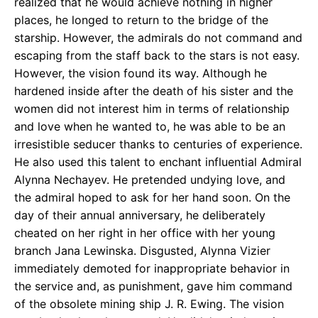
realized that he would achieve nothing in higher
places, he longed to return to the bridge of the
starship. However, the admirals do not command and
escaping from the staff back to the stars is not easy.
However, the vision found its way. Although he
hardened inside after the death of his sister and the
women did not interest him in terms of relationship
and love when he wanted to, he was able to be an
irresistible seducer thanks to centuries of experience.
He also used this talent to enchant influential Admiral
Alynna Nechayev. He pretended undying love, and
the admiral hoped to ask for her hand soon. On the
day of their annual anniversary, he deliberately
cheated on her right in her office with her young
branch Jana Lewinska. Disgusted, Alynna Vizier
immediately demoted for inappropriate behavior in
the service and, as punishment, gave him command
of the obsolete mining ship J. R. Ewing. The vision