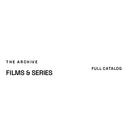
THE ARCHIVE
FULL CATALOG
FILMS & SERIES