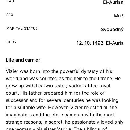
RACE
El-Aurian
SEX
Muž
MARITAL STATUS
Svobodný
BORN
12. 10. 1492, El-Auria
Life and carrier:
Vizier was born into the powerful dynasty of his
world and was counted as the heir to the throne. He
grew up with his twin sister, Vadria, at the royal
court. His father prepared him for the role of
successor and for several centuries he was looking
for a suitable wife. However, Vizier rejected all the
imaginators and therefore came up with the most
strange reasons. In secret, he passionately loved only
one woman - his sister Vadria. The siblings, of