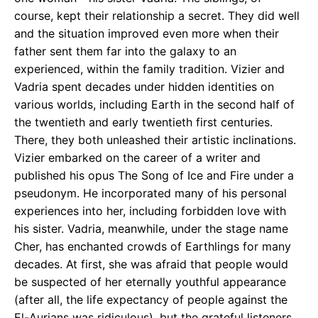
course, kept their relationship a secret. They did well
and the situation improved even more when their
father sent them far into the galaxy to an
experienced, within the family tradition. Vizier and
Vadria spent decades under hidden identities on
various worlds, including Earth in the second half of
the twentieth and early twentieth first centuries.
There, they both unleashed their artistic inclinations.
Vizier embarked on the career of a writer and
published his opus The Song of Ice and Fire under a
pseudonym. He incorporated many of his personal
experiences into her, including forbidden love with
his sister. Vadria, meanwhile, under the stage name
Cher, has enchanted crowds of Earthlings for many
decades. At first, she was afraid that people would
be suspected of her eternally youthful appearance
(after all, the life expectancy of people against the
El-Aurians was ridiculous), but the grateful listeners