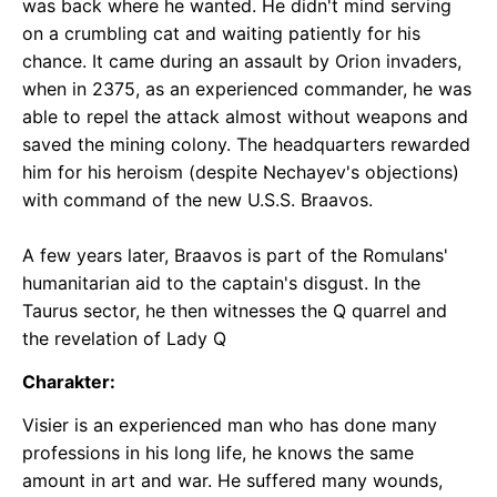
was back where he wanted. He didn't mind serving
on a crumbling cat and waiting patiently for his
chance. It came during an assault by Orion invaders,
when in 2375, as an experienced commander, he was
able to repel the attack almost without weapons and
saved the mining colony. The headquarters rewarded
him for his heroism (despite Nechayev's objections)
with command of the new U.S.S. Braavos.
A few years later, Braavos is part of the Romulans'
humanitarian aid to the captain's disgust. In the
Taurus sector, he then witnesses the Q quarrel and
the revelation of Lady Q
Charakter:
Visier is an experienced man who has done many
professions in his long life, he knows the same
amount in art and war. He suffered many wounds,