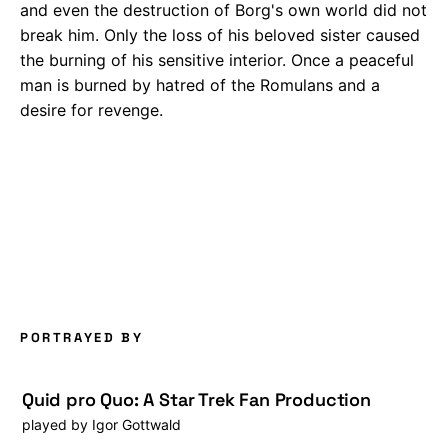
and even the destruction of Borg's own world did not
break him. Only the loss of his beloved sister caused
the burning of his sensitive interior. Once a peaceful
man is burned by hatred of the Romulans and a
desire for revenge.
PORTRAYED BY
Quid pro Quo: A Star Trek Fan Production
played by
Igor Gottwald