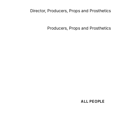
Director, Producers, Props and Prosthetics
Producers, Props and Prosthetics
ALL PEOPLE