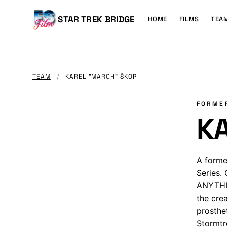
MAIN
CONTENT
Main
STAR TREK BRIDGE
HOME
FILMS
TEA
navigation
TEAM
/
KAREL "MARGH" ŠKOP
FORME
K
A forme
Series.
ANYTHIN
the cre
prosthe
Stormtr