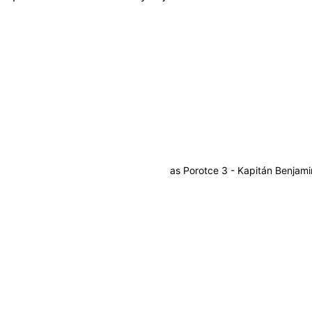
as
Porotce 3 - Kapitán Benjami