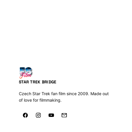
STAR TREK BRIDGE
Czech Star Trek fan film since 2009. Made out
of love for filmmaking.