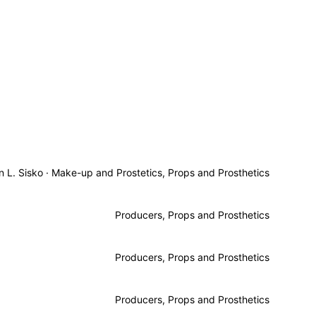
n L. Sisko
·
Make-up and Prostetics, Props and Prosthetics
Producers, Props and Prosthetics
Producers, Props and Prosthetics
Producers, Props and Prosthetics