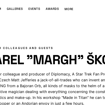
M
GALLERIES
EVENTS
AWARDS
MORE
R COLLEAGUES AND GUESTS
AREL "MARGH" ŠK
r colleague and producer of Diplomacy, A Star Trek Fan P
Czech Matt Jefferies a jack-of-all-trades who can invent a
G from a Bajoran Orb, all kinds of masks to the helm of a 
ative magician dealing with everything concerning the constr
tics and make-up. In his workshop "Made in Titan" he can t
ooper or an Andorian envoy in just a few hours.