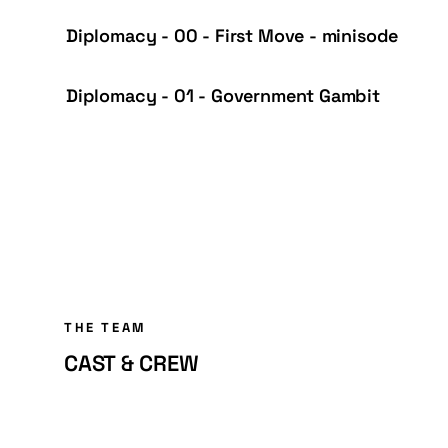
Diplomacy - 00 - First Move - minisode
Diplomacy - 01 - Government Gambit
THE TEAM
CAST & CREW