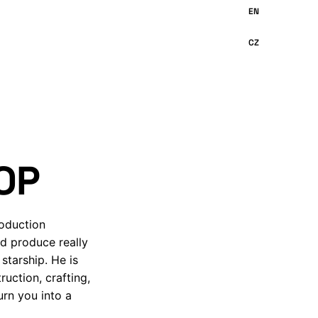
OP
roduction
nd produce really
starship. He is
uction, crafting,
urn you into a