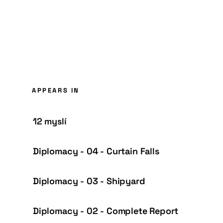
APPEARS IN
12 myslí
Diplomacy - 04 - Curtain Falls
Diplomacy - 03 - Shipyard
Diplomacy - 02 - Complete Report