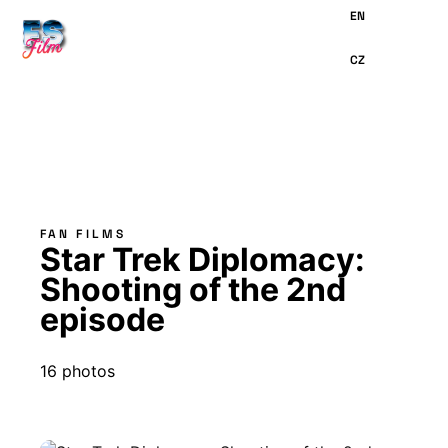
MAIN
CONTENT
FAN FILMS
Star Trek Diplomacy:
Shooting of the 2nd
episode
16 photos