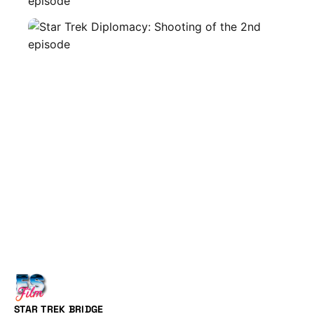
STAR TREK BRIDGE