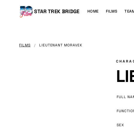
MAIN
CONTENT
Main
STAR TREK BRIDGE
HOME
FILMS
TEA
navigation
FILMS
/
LIEUTENANT MORAVEK
CHARA
L
FULL NA
FUNCTIO
SEX