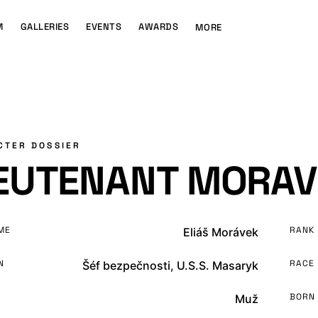
M
GALLERIES
EVENTS
AWARDS
MORE
CTER DOSSIER
IEUTENANT MORAV
ME
RANK
Eliáš Morávek
N
RACE
Šéf bezpečnosti, U.S.S. Masaryk
BORN
Muž