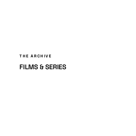
THE ARCHIVE
FILMS & SERIES