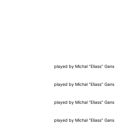
played by
Michal "Eliass" Gans
played by
Michal "Eliass" Gans
played by
Michal "Eliass" Gans
played by
Michal "Eliass" Gans