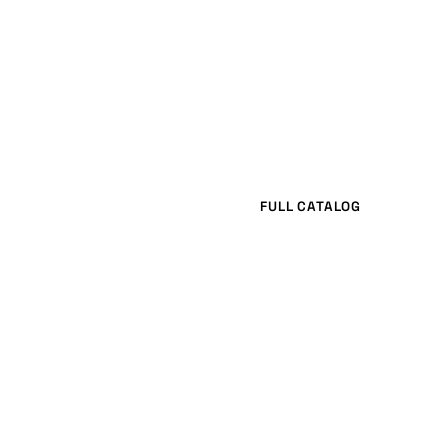
FULL CATALOG