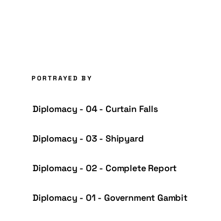
PORTRAYED BY
Diplomacy - 04 - Curtain Falls
Diplomacy - 03 - Shipyard
Diplomacy - 02 - Complete Report
Diplomacy - 01 - Government Gambit