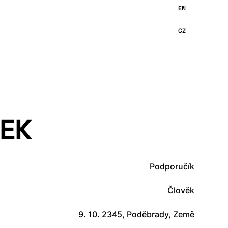
EK
Podporučík
Člověk
9. 10. 2345, Poděbrady, Země