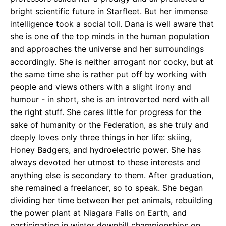
bright scientific future in Starfleet. But her immense
intelligence took a social toll. Dana is well aware that
she is one of the top minds in the human population
and approaches the universe and her surroundings
accordingly. She is neither arrogant nor cocky, but at
the same time she is rather put off by working with
people and views others with a slight irony and
humour - in short, she is an introverted nerd with all
the right stuff. She cares little for progress for the
sake of humanity or the Federation, as she truly and
deeply loves only three things in her life: skiing,
Honey Badgers, and hydroelectric power. She has
always devoted her utmost to these interests and
anything else is secondary to them. After graduation,
she remained a freelancer, so to speak. She began
dividing her time between her pet animals, rebuilding
the power plant at Niagara Falls on Earth, and
participating in winter downhill championships on