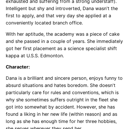
exhausted and suffering from a strong understaff).
Intelligent but shy and introverted, Dana wasn't the
first to apply, and that very day she applied at a
conveniently located branch office.
With her aptitude, the academy was a piece of cake
and she passed in a couple of years. She immediately
got her first placement as a science specialist shift
kappa at U.S.S. Edmonton.
Character:
Dana is a brilliant and sincere person, enjoys funny to
absurd situations and hates boredom. She doesn't
particularly care for rules and conventions, which is
why she sometimes suffers outright in the fleet she
got into somewhat by accident. However, she has
found a liking in her new life (within reason) and as
long as she has enough time for her three hobbies,
she serves wherever they send her.