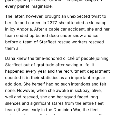
every planet imaginable.
The latter, however, brought an unexpected twist to
her life and career. In 2377, she attended a ski camp
in icy Andoria. After a cable car accident, she and her
team ended up buried deep under snow and ice
before a team of Starfleet rescue workers rescued
them all.
Dana knew the time-honored cliché of people joining
Starfleet out of gratitude after saving a life. It
happened every year and the recruitment department
counted it in their statistics as an important regular
addition. She herself had no such intentions and felt
none. However, when she awoke in sickbay, alive,
well and rescued, she and her squad faced long
silences and significant stares from the entire fleet
team (it was early in the Dominion War, the fleet