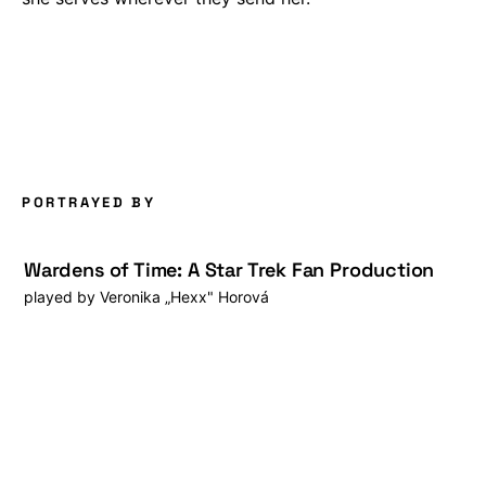
PORTRAYED BY
Wardens of Time: A Star Trek Fan Production
played by
Veronika „Hexx" Horová