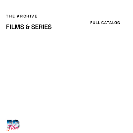
THE ARCHIVE
FULL CATALOG
FILMS & SERIES