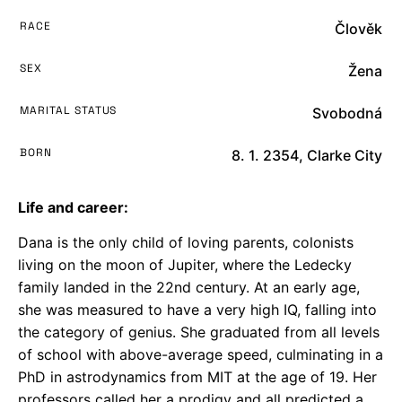
RACE
Člověk
SEX
Žena
MARITAL STATUS
Svobodná
BORN
8. 1. 2354, Clarke City
Life and career:
Dana is the only child of loving parents, colonists
living on the moon of Jupiter, where the Ledecky
family landed in the 22nd century. At an early age,
she was measured to have a very high IQ, falling into
the category of genius. She graduated from all levels
of school with above-average speed, culminating in a
PhD in astrodynamics from MIT at the age of 19. Her
professors called her a prodigy and all predicted a