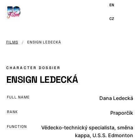
MAIN
CONTENT
FILMS
/
ENSIGN LEDECKÁ
CHARACTER DOSSIER
ENSIGN LEDECKÁ
FULL NAME
Dana Ledecká
RANK
Praporčík
FUNCTION
Vědecko-technický specialista, směna
kappa, U.S.S. Edmonton