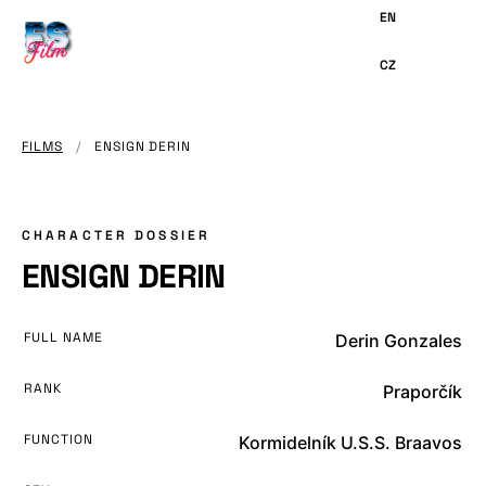
MAIN
CONTENT
FILMS
/
ENSIGN DERIN
CHARACTER DOSSIER
ENSIGN DERIN
FULL NAME
Derin Gonzales
RANK
Praporčík
FUNCTION
Kormidelník U.S.S. Braavos