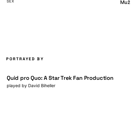
SEX
Muž
PORTRAYED BY
Quid pro Quo: A Star Trek Fan Production
played by
David Biheller