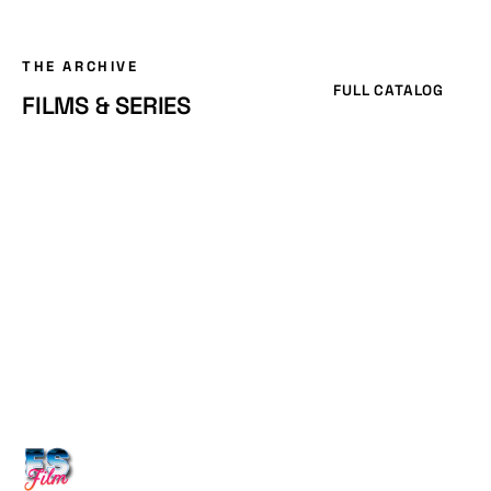
THE ARCHIVE
FULL CATALOG
FILMS & SERIES