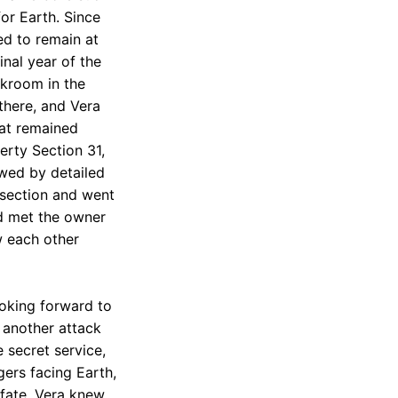
or Earth. Since
ed to remain at
inal year of the
akroom in the
there, and Vera
oat remained
erty Section 31,
owed by detailed
 section and went
nd met the owner
w each other
oking forward to
 another attack
 secret service,
gers facing Earth,
 fate, Vera knew