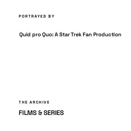
PORTRAYED BY
Quid pro Quo: A Star Trek Fan Production
THE ARCHIVE
FILMS & SERIES