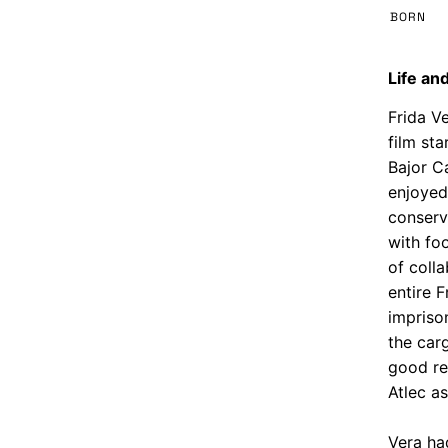
BORN
Life and
Frida Ve
film sta
Bajor C
enjoyed
conserv
with fo
of coll
entire F
impriso
the car
good re
Atlec as
Vera ha