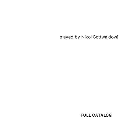
played by
Nikol Gottwaldová
FULL CATALOG