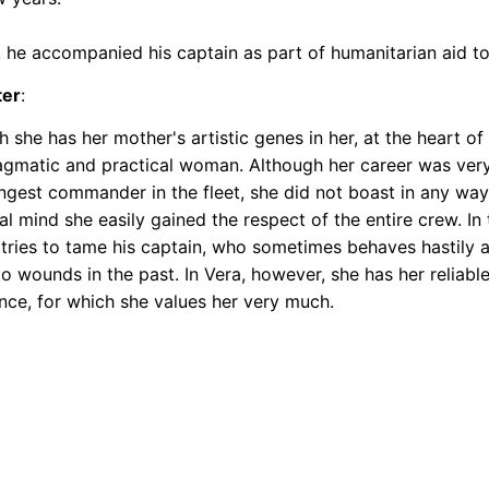
, he accompanied his captain as part of humanitarian aid t
ter
:
 she has her mother's artistic genes in her, at the heart of 
agmatic and practical woman. Although her career was very
ngest commander in the fleet, she did not boast in any way
al mind she easily gained the respect of the entire crew. In 
 tries to tame his captain, who sometimes behaves hastily 
to wounds in the past. In Vera, however, she has her reliab
nce, for which she values her very much.