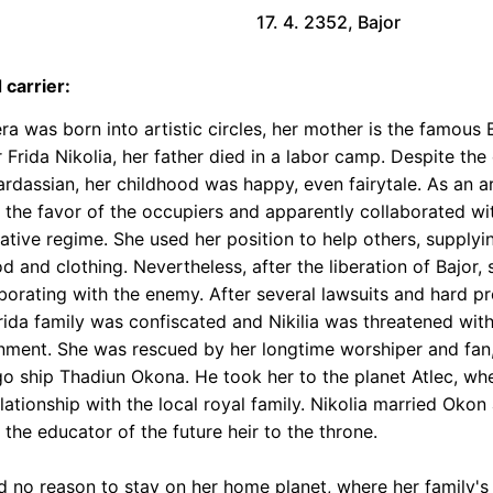
17. 4. 2352, Bajor
 carrier:
ra was born into artistic circles, her mother is the famous 
r Frida Nikolia, her father died in a labor camp. Despite th
ardassian, her childhood was happy, even fairytale. As an ar
 the favor of the occupiers and apparently collaborated wi
ative regime. She used her position to help others, supplyi
od and clothing. Nevertheless, after the liberation of Bajor
aborating with the enemy. After several lawsuits and hard p
rida family was confiscated and Nikilia was threatened with 
nment. She was rescued by her longtime worshiper and fan,
go ship Thadiun Okona. He took her to the planet Atlec, wh
lationship with the local royal family. Nikolia married Oko
 the educator of the future heir to the throne.
d no reason to stay on her home planet, where her family'