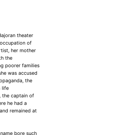
Bajoran theater
e occupation of
tist, her mother
th the
ng poorer families
, she was accused
ropaganda, the
life
 the captain of
ere he had a
n and remained at
s name bore such