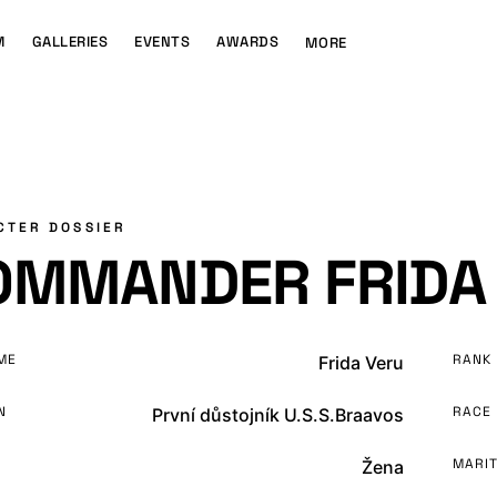
M
GALLERIES
EVENTS
AWARDS
MORE
CTER DOSSIER
OMMANDER FRIDA
ME
RANK
Frida Veru
N
RACE
První důstojník U.S.S.Braavos
MARIT
Žena