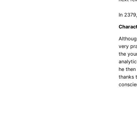
In 2379
Charac
Although
very pr
the you
analytic
he then
thanks 
conscie