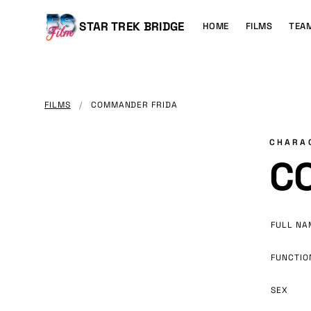
MAIN
CONTENT
Main
STAR TREK BRIDGE
HOME
FILMS
TEA
navigation
FILMS
/
COMMANDER FRIDA
CHARA
C
FULL NA
FUNCTIO
SEX