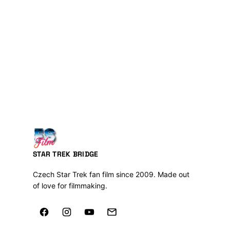
STAR TREK BRIDGE
Czech Star Trek fan film since 2009. Made out
of love for filmmaking.