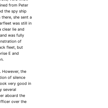
ined from Peter
ed the spy ship
 there, she sent a
fleet was still in
 clear lie and
and was fully
nstration of
ck fleet, but
prise E and
n.
. However, the
ion of silence
 look very good in
y several
cer aboard the
fficer over the