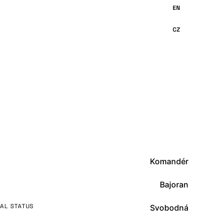
Komandér
Bajoran
AL STATUS
Svobodná