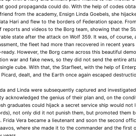
at good propaganda could do. With the help of codes obta
 friend from the academy, Ensign Linda Goebels, she hijack
Mata Hari and flew to the borders of Federation space. From
f reports and videos to the Borg team, showing that the Star
able state after the attack on Wolf 359. It was, of course, a
ssment, the fleet had more than recovered in recent years 
ready. However, the Borg came across this beautiful demo
tion war and fake news, so they did not send the entire atta
single cube. With that, the Starfleet, with the help of Enter
 Picard, dealt, and the Earth once again escaped destructio
ida and Linda were subsequently captured and investigated
ty acknowledged the genius of their plan and, on the condit
resh graduates could hijack a secret service ship would not
ords), not only did it not punish them, but promoted them b
. Frida Vera became a lieutenant and soon the second offi
raavos, where she made it to the commander and the first o
w years.