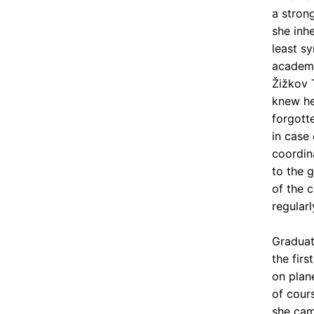
a stron
she inh
least sy
academy
Žižkov 
knew he
forgott
in case 
coordin
to the 
of the 
regularl
Graduat
the fir
on plan
of cour
she cam