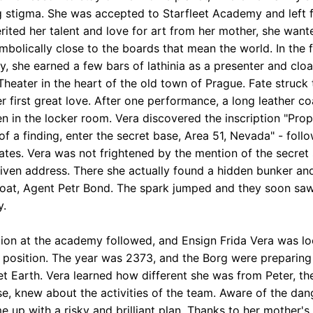
g stigma. She was accepted to Starfleet Academy and left f
erited her talent and love for art from her mother, she want
mbolically close to the boards that mean the world. In the f
, she earned a few bars of lathinia as a presenter and clo
Theater in the heart of the old town of Prague. Fate struck 
r first great love. After one performance, a long leather c
en in the locker room. Vera discovered the inscription "Prop
of a finding, enter the secret base, Area 51, Nevada" - foll
ates. Vera was not frightened by the mention of the secret
given address. There she actually found a hidden bunker a
coat, Agent Petr Bond. The spark jumped and they soon sa
y.
ion at the academy followed, and Ensign Frida Vera was lo
st position. The year was 2373, and the Borg were preparing
et Earth. Vera learned how different she was from Peter, the
se, knew about the activities of the team. Aware of the dan
e up with a risky and brilliant plan. Thanks to her mother's