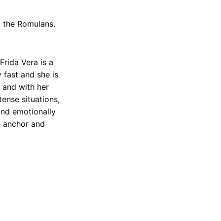
o the Romulans.
Frida Vera is a
 fast and she is
 and with her
tense situations,
and emotionally
le anchor and