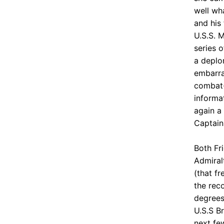
well wh
and his
U.S.S. 
series o
a deplor
embarra
combat-
informa
again a 
Captain
Both Fr
Admiral
(that f
the rec
degrees
U.S.S B
next fe